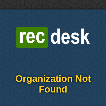
Organization Not
Found