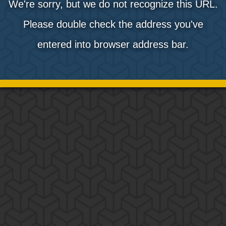
We're sorry, but we do not recognize this URL.
Please double check the address you've
entered into browser address bar.